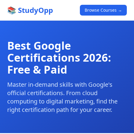
📚 StudyOpp
Browse Courses →
Best Google
Certifications 2026:
Free & Paid
Master in-demand skills with Google's
official certifications. From cloud
computing to digital marketing, find the
right certification path for your career.