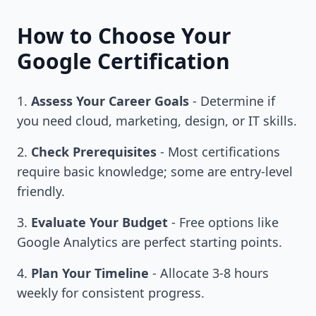
How to Choose Your
Google Certification
Assess Your Career Goals
- Determine if
you need cloud, marketing, design, or IT skills.
Check Prerequisites
- Most certifications
require basic knowledge; some are entry-level
friendly.
Evaluate Your Budget
- Free options like
Google Analytics are perfect starting points.
Plan Your Timeline
- Allocate 3-8 hours
weekly for consistent progress.