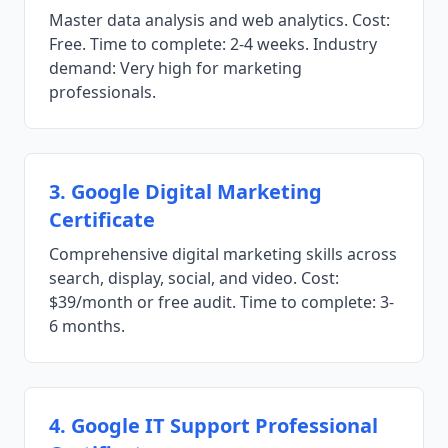
Master data analysis and web analytics. Cost:
Free. Time to complete: 2-4 weeks. Industry
demand: Very high for marketing
professionals.
3. Google Digital Marketing
Certificate
Comprehensive digital marketing skills across
search, display, social, and video. Cost:
$39/month or free audit. Time to complete: 3-
6 months.
4. Google IT Support Professional