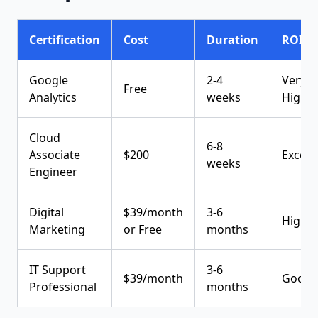
Certification
Cost
Duration
ROI
Google
2-4
Very
Free
Analytics
weeks
High
Cloud
6-8
Associate
$200
Excell
weeks
Engineer
Digital
$39/month
3-6
High
Marketing
or Free
months
IT Support
3-6
$39/month
Good
Professional
months