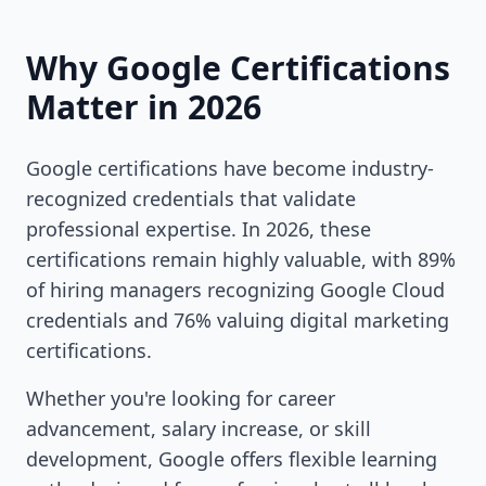
Why Google Certifications
Matter in 2026
Google certifications have become industry-
recognized credentials that validate
professional expertise. In 2026, these
certifications remain highly valuable, with 89%
of hiring managers recognizing Google Cloud
credentials and 76% valuing digital marketing
certifications.
Whether you're looking for career
advancement, salary increase, or skill
development, Google offers flexible learning