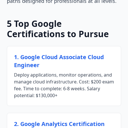
paths designed for professionals at all levels.
5 Top Google
Certifications to Pursue
1. Google Cloud Associate Cloud
Engineer
Deploy applications, monitor operations, and
manage cloud infrastructure. Cost: $200 exam
fee. Time to complete: 6-8 weeks. Salary
potential: $130,000+
2. Google Analytics Certification