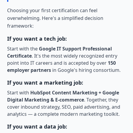
Choosing your first certification can feel
overwhelming. Here's a simplified decision
framework:
If you want a tech job:
Start with the
Google IT Support Professional
Certificate
. It's the most widely recognized entry
point into IT careers and is accepted by over
150
employer partners
in Google's hiring consortium.
If you want a marketing job:
Start with
HubSpot Content Marketing + Google
Digital Marketing & E-commerce
. Together, they
cover inbound strategy, SEO, paid advertising, and
analytics — a complete modern marketing toolkit.
If you want a data job: