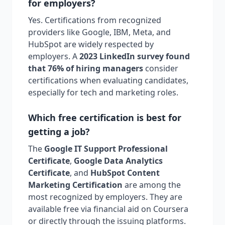
for employers?
Yes. Certifications from recognized
providers like Google, IBM, Meta, and
HubSpot are widely respected by
employers. A
2023 LinkedIn survey found
that 76% of hiring managers
consider
certifications when evaluating candidates,
especially for tech and marketing roles.
Which free certification is best for
getting a job?
The
Google IT Support Professional
Certificate
,
Google Data Analytics
Certificate
, and
HubSpot Content
Marketing Certification
are among the
most recognized by employers. They are
available free via financial aid on Coursera
or directly through the issuing platforms.