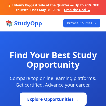
🔥 Udemy Biggest Sale of the Quarter — Up to 90% OFF
courses! Ends May 31, 2026.
Grab the Deal →
📚 StudyOpp
Browse Courses →
Find Your Best Study
Opportunity
Compare top online learning platforms.
Get certified. Advance your career.
Explore Opportunities →