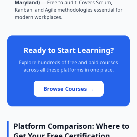
Maryland)
— Free to audit. Covers Scrum,
Kanban, and Agile methodologies essential for
modern workplaces.
Ready to Start Learning?
Explore hundreds of free and paid courses
across all these platforms in one place.
Browse Courses →
Platform Comparison: Where to
Get Your Free Certification