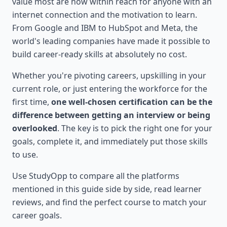
value most are now within reach for anyone with an
internet connection and the motivation to learn.
From Google and IBM to HubSpot and Meta, the
world's leading companies have made it possible to
build career-ready skills at absolutely no cost.
Whether you're pivoting careers, upskilling in your
current role, or just entering the workforce for the
first time,
one well-chosen certification can be the
difference between getting an interview or being
overlooked
. The key is to pick the right one for your
goals, complete it, and immediately put those skills
to use.
Use StudyOpp to compare all the platforms
mentioned in this guide side by side, read learner
reviews, and find the perfect course to match your
career goals.