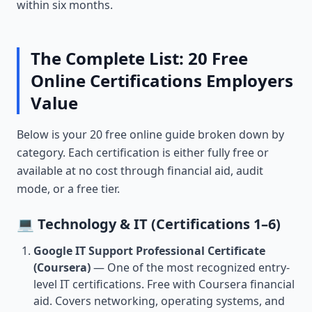
within six months.
The Complete List: 20 Free
Online Certifications Employers
Value
Below is your 20 free online guide broken down by
category. Each certification is either fully free or
available at no cost through financial aid, audit
mode, or a free tier.
💻 Technology & IT (Certifications 1–6)
Google IT Support Professional Certificate
(Coursera)
— One of the most recognized entry-
level IT certifications. Free with Coursera financial
aid. Covers networking, operating systems, and