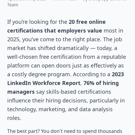
Team
If you're looking for the
20 free online
certifications that employers value
most in
2025, you've come to the right place. The job
market has shifted dramatically — today, a
well-chosen free certification from a reputable
platform can open doors just as effectively as
a costly degree program. According to a
2023
LinkedIn Workforce Report
,
76% of hiring
managers
say skills-based certifications
influence their hiring decisions, particularly in
technology, marketing, and data analysis
roles.
The best part? You don't need to spend thousands