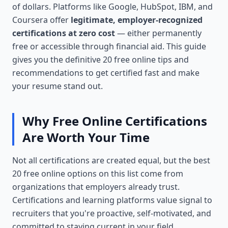
of dollars. Platforms like Google, HubSpot, IBM, and
Coursera offer
legitimate, employer-recognized
certifications at zero cost
— either permanently
free or accessible through financial aid. This guide
gives you the definitive 20 free online tips and
recommendations to get certified fast and make
your resume stand out.
Why Free Online Certifications
Are Worth Your Time
Not all certifications are created equal, but the best
20 free online options on this list come from
organizations that employers already trust.
Certifications and learning platforms value signal to
recruiters that you're proactive, self-motivated, and
committed to staying current in your field.