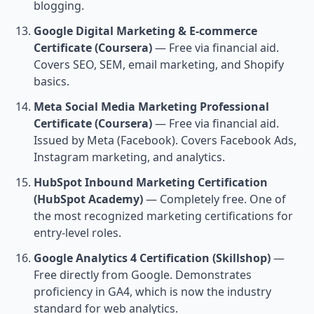
blogging.
Google Digital Marketing & E-commerce
Certificate (Coursera)
— Free via financial aid.
Covers SEO, SEM, email marketing, and Shopify
basics.
Meta Social Media Marketing Professional
Certificate (Coursera)
— Free via financial aid.
Issued by Meta (Facebook). Covers Facebook Ads,
Instagram marketing, and analytics.
HubSpot Inbound Marketing Certification
(HubSpot Academy)
— Completely free. One of
the most recognized marketing certifications for
entry-level roles.
Google Analytics 4 Certification (Skillshop)
—
Free directly from Google. Demonstrates
proficiency in GA4, which is now the industry
standard for web analytics.