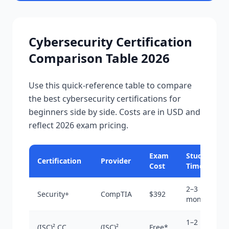
Cybersecurity Certification
Comparison Table 2026
Use this quick-reference table to compare
the best cybersecurity certifications for
beginners side by side. Costs are in USD and
reflect 2026 exam pricing.
Exam
Study
Certification
Provider
Cost
Time
2–3
Security+
CompTIA
$392
months
1–2
(ISC)² CC
(ISC)²
Free*