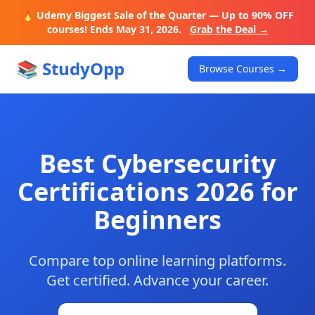
🔥 Udemy Biggest Sale of the Quarter — Up to 90% OFF
courses! Ends May 31, 2026.
Grab the Deal →
📚 StudyOpp
Browse Courses →
Best Cybersecurity
Certifications 2026 for
Beginners
Compare top online learning platforms.
Get certified. Advance your career.