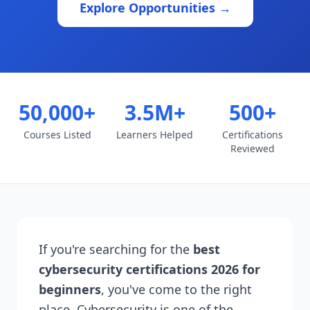
Explore Opportunities →
50,000+
3.5M+
500+
Courses Listed
Learners Helped
Certifications
Reviewed
If you're searching for the
best
cybersecurity certifications 2026 for
beginners
, you've come to the right
place. Cybersecurity is one of the