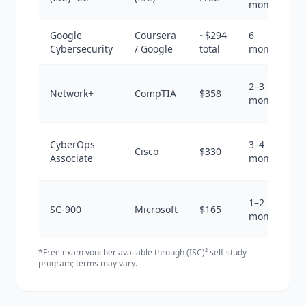
months
Google
Coursera
~$294
6
Cybersecurity
/ Google
total
months
2–3
Network+
CompTIA
$358
months
CyberOps
3–4
Cisco
$330
Associate
months
1–2
SC-900
Microsoft
$165
months
*Free exam voucher available through (ISC)² self-study
program; terms may vary.