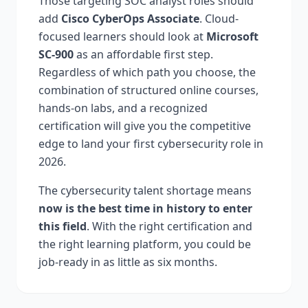
Those targeting SOC analyst roles should
add
Cisco CyberOps Associate
. Cloud-
focused learners should look at
Microsoft
SC-900
as an affordable first step.
Regardless of which path you choose, the
combination of structured online courses,
hands-on labs, and a recognized
certification will give you the competitive
edge to land your first cybersecurity role in
2026.
The cybersecurity talent shortage means
now is the best time in history to enter
this field
. With the right certification and
the right learning platform, you could be
job-ready in as little as six months.