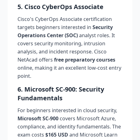
5. Cisco CyberOps Associate
Cisco's CyberOps Associate certification
targets beginners interested in
Security
Operations Center (SOC)
analyst roles. It
covers security monitoring, intrusion
analysis, and incident response. Cisco
NetAcad offers
free preparatory courses
online, making it an excellent low-cost entry
point.
6. Microsoft SC-900: Security
Fundamentals
For beginners interested in cloud security,
Microsoft SC-900
covers Microsoft Azure,
compliance, and identity fundamentals. The
exam costs
$165 USD
and Microsoft Learn