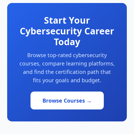
Start Your
Cybersecurity Career
Today
Browse top-rated cybersecurity
courses, compare learning platforms,
and find the certification path that
fits your goals and budget.
Browse Courses →