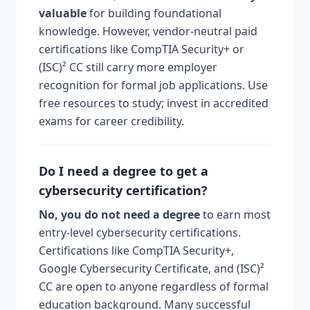
valuable
for building foundational
knowledge. However, vendor-neutral paid
certifications like CompTIA Security+ or
(ISC)² CC still carry more employer
recognition for formal job applications. Use
free resources to study; invest in accredited
exams for career credibility.
Do I need a degree to get a
cybersecurity certification?
No, you do not need a degree
to earn most
entry-level cybersecurity certifications.
Certifications like CompTIA Security+,
Google Cybersecurity Certificate, and (ISC)²
CC are open to anyone regardless of formal
education background. Many successful