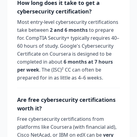
How long does it take to get a
cybersecurity certification?
Most entry-level cybersecurity certifications
take between
2 and 6 months
to prepare
for. CompTIA Security+ typically requires 40–
60 hours of study. Google's Cybersecurity
Certificate on Coursera is designed to be
completed in about
6 months at 7 hours
per week
. The (ISC)² CC can often be
prepared for in as little as 4–6 weeks.
Are free cybersecurity certifications
worth it?
Free cybersecurity certifications from
platforms like Coursera (with financial aid),
Cisco NetAcad, or IBM on edX can be
very