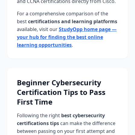
and CCNA certifications directly from Cisco.
For a comprehensive comparison of the
best
certifications and learning platforms
available, visit our
StudyOpp home page —
your hub for finding the best online
learning opportunities
.
Beginner Cybersecurity
Certification Tips to Pass
First Time
Following the right
best cybersecurity
certifications tips
can make the difference
between passing on your first attempt and