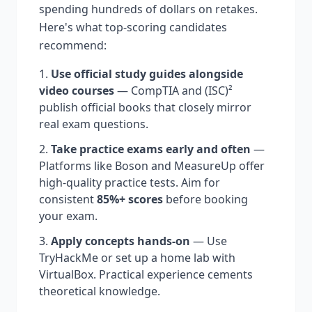
spending hundreds of dollars on retakes.
Here's what top-scoring candidates
recommend:
Use official study guides alongside
video courses
— CompTIA and (ISC)²
publish official books that closely mirror
real exam questions.
Take practice exams early and often
—
Platforms like Boson and MeasureUp offer
high-quality practice tests. Aim for
consistent
85%+ scores
before booking
your exam.
Apply concepts hands-on
— Use
TryHackMe or set up a home lab with
VirtualBox. Practical experience cements
theoretical knowledge.