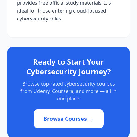
provides free official study materials. It's
ideal for those entering cloud-focused
cybersecurity roles.
Ready to Start Your
Cybersecurity Journey?
Browse top-rated cybersecurity courses
from Udemy, Coursera, and more — all in
one place.
Browse Courses →