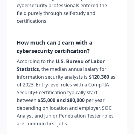
cybersecurity professionals entered the
field purely through self-study and
certifications.
How much can I earn with a
cybersecurity certification?
According to the
U.S. Bureau of Labor
Statistics
, the median annual salary for
information security analysts is
$120,360
as
of 2023. Entry-level roles with a CompTIA
Security+ certification typically start
between
$55,000 and $80,000
per year
depending on location and employer. SOC
Analyst and Junior Penetration Tester roles
are common first jobs.