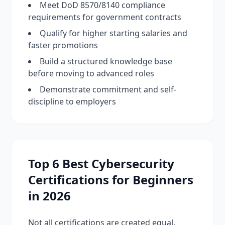
Meet DoD 8570/8140 compliance
requirements for government contracts
Qualify for higher starting salaries and
faster promotions
Build a structured knowledge base
before moving to advanced roles
Demonstrate commitment and self-
discipline to employers
Top 6 Best Cybersecurity
Certifications for Beginners
in 2026
Not all certifications are created equal.