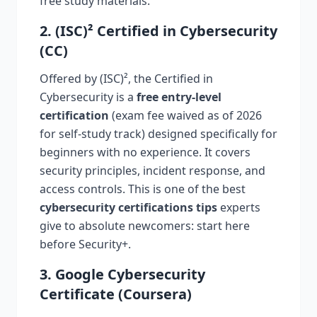
free study materials.
2. (ISC)² Certified in Cybersecurity
(CC)
Offered by (ISC)², the Certified in
Cybersecurity is a
free entry-level
certification
(exam fee waived as of 2026
for self-study track) designed specifically for
beginners with no experience. It covers
security principles, incident response, and
access controls. This is one of the best
cybersecurity certifications tips
experts
give to absolute newcomers: start here
before Security+.
3. Google Cybersecurity
Certificate (Coursera)