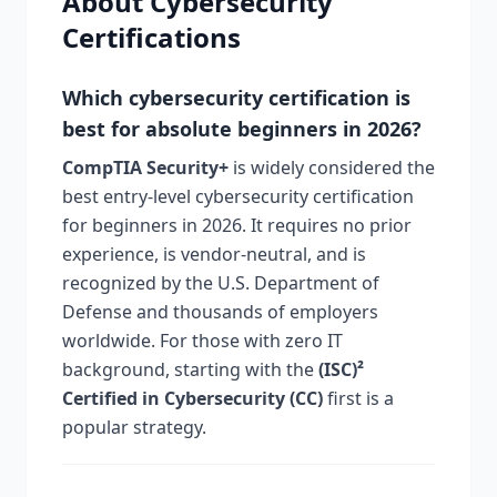
About Cybersecurity
Certifications
Which cybersecurity certification is
best for absolute beginners in 2026?
CompTIA Security+
is widely considered the
best entry-level cybersecurity certification
for beginners in 2026. It requires no prior
experience, is vendor-neutral, and is
recognized by the U.S. Department of
Defense and thousands of employers
worldwide. For those with zero IT
background, starting with the
(ISC)²
Certified in Cybersecurity (CC)
first is a
popular strategy.