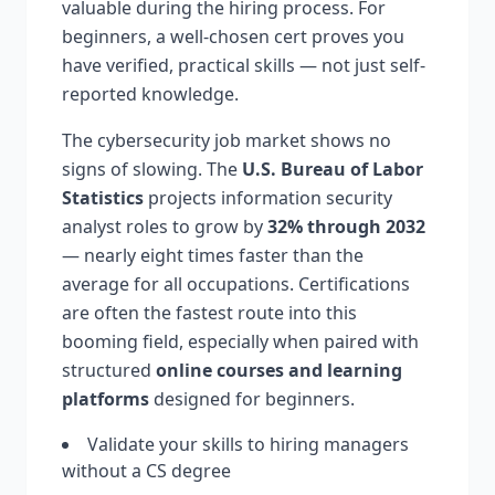
valuable during the hiring process. For
beginners, a well-chosen cert proves you
have verified, practical skills — not just self-
reported knowledge.
The cybersecurity job market shows no
signs of slowing. The
U.S. Bureau of Labor
Statistics
projects information security
analyst roles to grow by
32% through 2032
— nearly eight times faster than the
average for all occupations. Certifications
are often the fastest route into this
booming field, especially when paired with
structured
online courses and learning
platforms
designed for beginners.
Validate your skills to hiring managers
without a CS degree