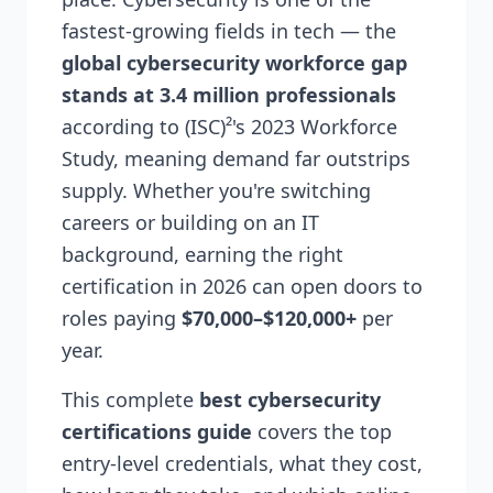
fastest-growing fields in tech — the
global cybersecurity workforce gap
stands at 3.4 million professionals
according to (ISC)²'s 2023 Workforce
Study, meaning demand far outstrips
supply. Whether you're switching
careers or building on an IT
background, earning the right
certification in 2026 can open doors to
roles paying
$70,000–$120,000+
per
year.
This complete
best cybersecurity
certifications guide
covers the top
entry-level credentials, what they cost,