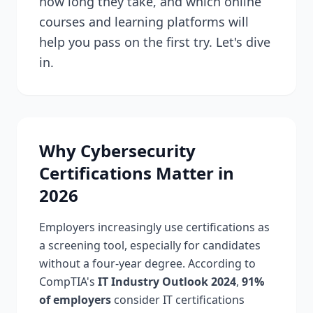
how long they take, and which online
courses and learning platforms will
help you pass on the first try. Let's dive
in.
Why Cybersecurity
Certifications Matter in
2026
Employers increasingly use certifications as
a screening tool, especially for candidates
without a four-year degree. According to
CompTIA's
IT Industry Outlook 2024
,
91%
of employers
consider IT certifications