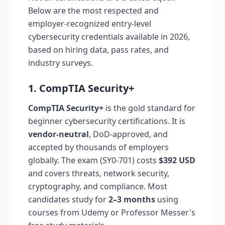
Below are the most respected and
employer-recognized entry-level
cybersecurity credentials available in 2026,
based on hiring data, pass rates, and
industry surveys.
1. CompTIA Security+
CompTIA Security+
is the gold standard for
beginner cybersecurity certifications. It is
vendor-neutral
, DoD-approved, and
accepted by thousands of employers
globally. The exam (SY0-701) costs
$392 USD
and covers threats, network security,
cryptography, and compliance. Most
candidates study for
2–3 months
using
courses from Udemy or Professor Messer's