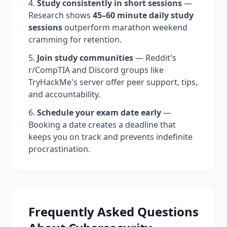
Study consistently in short sessions
—
Research shows
45–60 minute daily study
sessions
outperform marathon weekend
cramming for retention.
Join study communities
— Reddit's
r/CompTIA and Discord groups like
TryHackMe's server offer peer support, tips,
and accountability.
Schedule your exam date early
—
Booking a date creates a deadline that
keeps you on track and prevents indefinite
procrastination.
Frequently Asked Questions