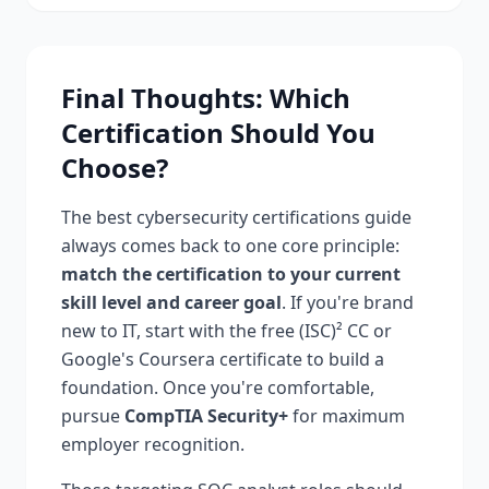
Final Thoughts: Which
Certification Should You
Choose?
The best cybersecurity certifications guide
always comes back to one core principle:
match the certification to your current
skill level and career goal
. If you're brand
new to IT, start with the free (ISC)² CC or
Google's Coursera certificate to build a
foundation. Once you're comfortable,
pursue
CompTIA Security+
for maximum
employer recognition.