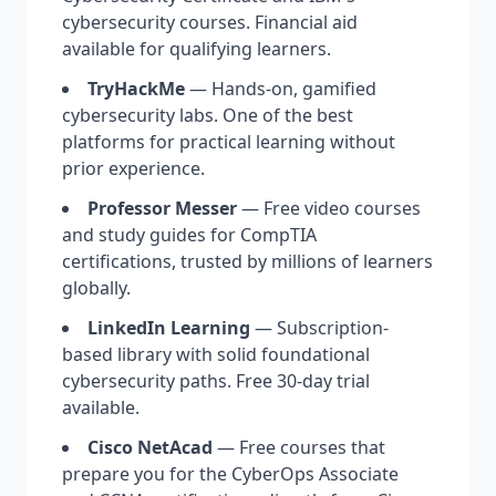
cybersecurity courses. Financial aid
available for qualifying learners.
TryHackMe
— Hands-on, gamified
cybersecurity labs. One of the best
platforms for practical learning without
prior experience.
Professor Messer
— Free video courses
and study guides for CompTIA
certifications, trusted by millions of learners
globally.
LinkedIn Learning
— Subscription-
based library with solid foundational
cybersecurity paths. Free 30-day trial
available.
Cisco NetAcad
— Free courses that
prepare you for the CyberOps Associate