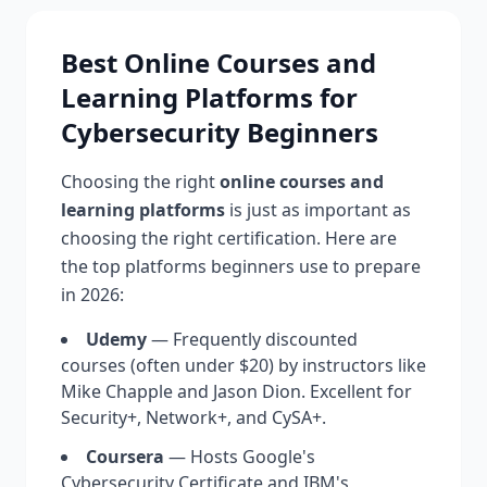
Best Online Courses and
Learning Platforms for
Cybersecurity Beginners
Choosing the right
online courses and
learning platforms
is just as important as
choosing the right certification. Here are
the top platforms beginners use to prepare
in 2026:
Udemy
— Frequently discounted
courses (often under $20) by instructors like
Mike Chapple and Jason Dion. Excellent for
Security+, Network+, and CySA+.
Coursera
— Hosts Google's
Cybersecurity Certificate and IBM's