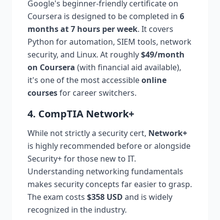
Google's beginner-friendly certificate on
Coursera is designed to be completed in
6
months at 7 hours per week
. It covers
Python for automation, SIEM tools, network
security, and Linux. At roughly
$49/month
on Coursera
(with financial aid available),
it's one of the most accessible
online
courses
for career switchers.
4. CompTIA Network+
While not strictly a security cert,
Network+
is highly recommended before or alongside
Security+ for those new to IT.
Understanding networking fundamentals
makes security concepts far easier to grasp.
The exam costs
$358 USD
and is widely
recognized in the industry.