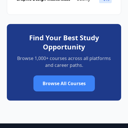
Find Your Best Study
Opportunity
Browse 1,000+ courses across all platforms
and career paths.
Browse All Courses