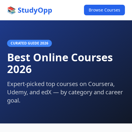
📚 StudyOpp
Browse Courses
CURATED GUIDE 2026
Best Online Courses
2026
Expert-picked top courses on Coursera,
Udemy, and edX — by category and career
goal.