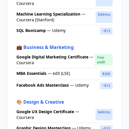
Coursera
Machine Learning Specialization
—
$49/mo
Coursera (Stanford)
SQL Bootcamp
— Udemy
~$15
💼 Business & Marketing
Google Digital Marketing Certificate
—
Free
audit
Coursera
MBA Essentials
— edX (LSE)
$300
Facebook Ads Masterclass
— Udemy
~$15
🎨 Design & Creative
Google UX Design Certificate
—
$49/mo
Coursera
Graphic Design Masterclass
— Udemy
~$15