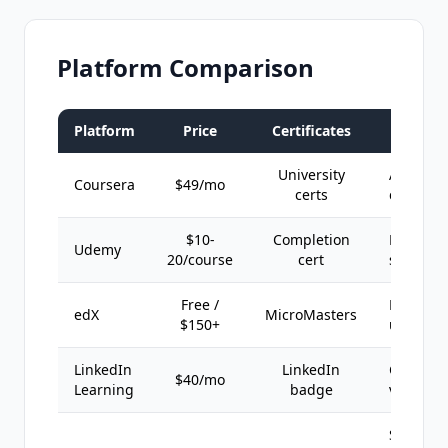
Platform Comparison
Platform
Price
Certificates
Best F
University
Academi
Coursera
$49/mo
certs
credenti
$10-
Completion
Practical
Udemy
20/course
cert
skills fas
Free /
Professi
edX
MicroMasters
$150+
upgrade
LinkedIn
LinkedIn
Career
$40/mo
Learning
badge
visibility
Self-