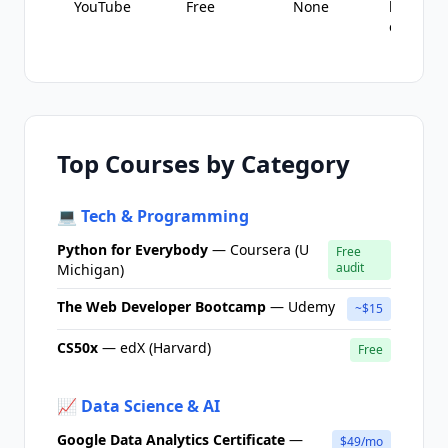
YouTube
Free
None
learning
explorin
Top Courses by Category
💻 Tech & Programming
Python for Everybody
— Coursera (U
Free
audit
Michigan)
The Web Developer Bootcamp
— Udemy
~$15
CS50x
— edX (Harvard)
Free
📈 Data Science & AI
Google Data Analytics Certificate
—
$49/mo